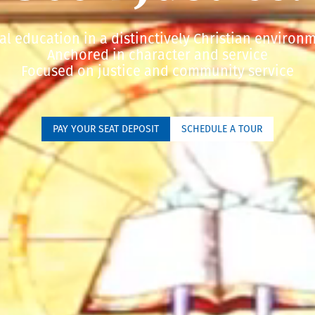
al education in a distinctively Christian environ
Anchored in character and service
Focused on justice and community service
PAY YOUR SEAT DEPOSIT
SCHEDULE A TOUR