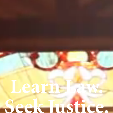
Learn Law.
Seek Justice.