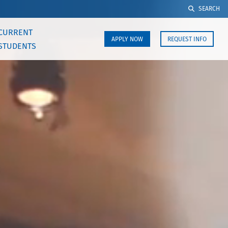
SEARCH
CURRENT
APPLY NOW
REQUEST INFO
STUDENTS