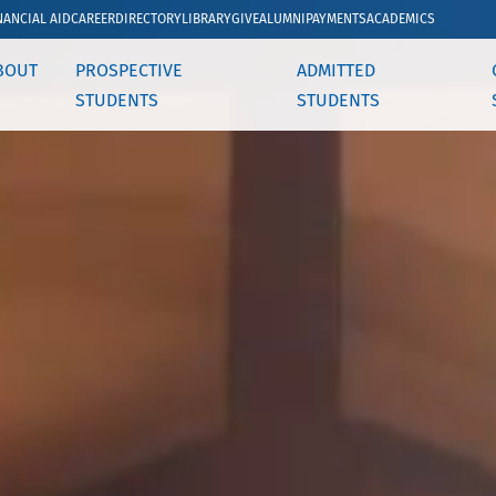
NANCIAL AID
CAREER
DIRECTORY
LIBRARY
GIVE
ALUMNI
PAYMENTS
ACADEMICS
BOUT
PROSPECTIVE
ADMITTED
STUDENTS
STUDENTS