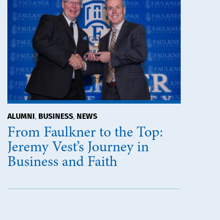
ALUMNI
BUSINESS
NEWS
,
,
From Faulkner to the Top:
Jeremy Vest’s Journey in
Business and Faith