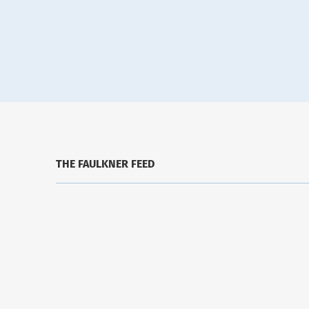
THE FAULKNER FEED