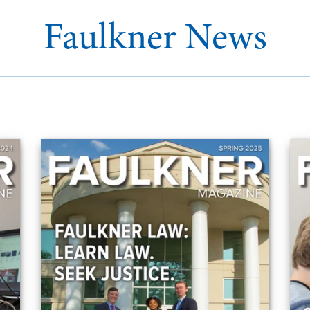
Faulkner News