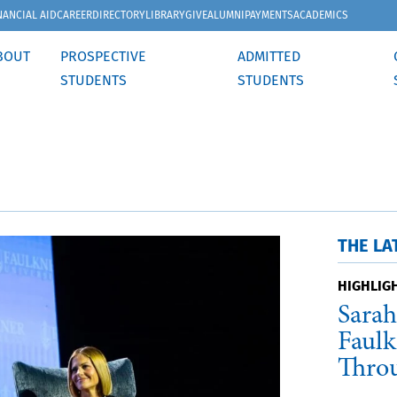
NANCIAL AID
CAREER
DIRECTORY
LIBRARY
GIVE
ALUMNI
PAYMENTS
ACADEMICS
BOUT
PROSPECTIVE
ADMITTED
STUDENTS
STUDENTS
THE LA
HIGHLIG
Sarah
Faulk
Thro