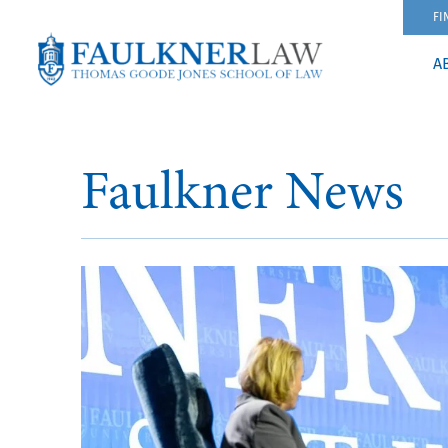
FI
A
Faulkner News