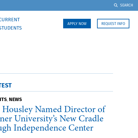
SEARCH
CURRENT
APPLY NOW
REQUEST INFO
STUDENTS
TEST
HTS
NEWS
,
 Housley Named Director of
ner University’s New Cradle
ugh Independence Center