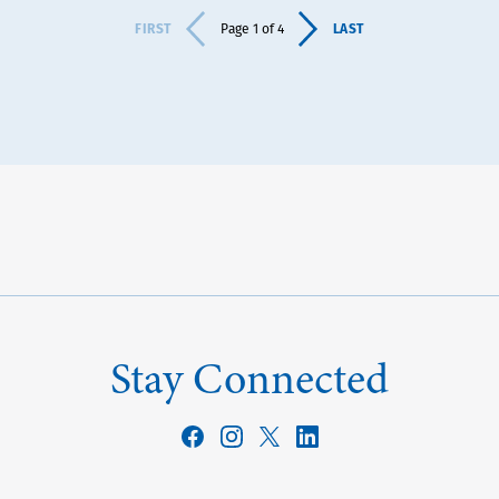
FIRST
LAST
Page 1 of 4
Stay Connected