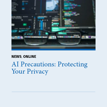
NEWS
ONLINE
,
AI Precautions: Protecting
Your Privacy