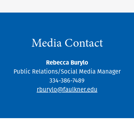
Media Contact
Rebecca Burylo
Public Relations/Social Media Manager
334-386-7489
rburylo@faulkner.edu