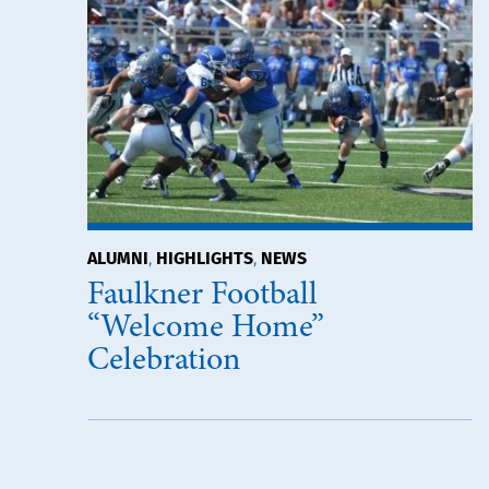
ALUMNI
HIGHLIGHTS
NEWS
,
,
Faulkner Football
“Welcome Home”
Celebration