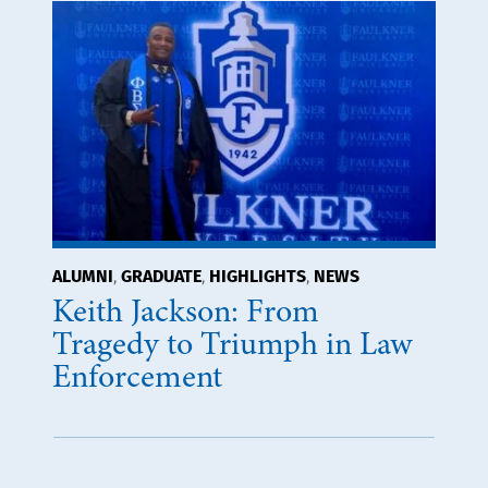
ALUMNI
GRADUATE
HIGHLIGHTS
NEWS
,
,
,
Keith Jackson: From
Tragedy to Triumph in Law
Enforcement