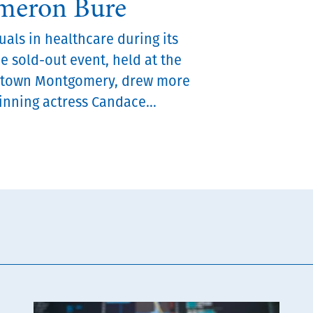
ameron Bure
als in healthcare during its
he sold-out event, held at the
ntown Montgomery, drew more
nning actress Candace...