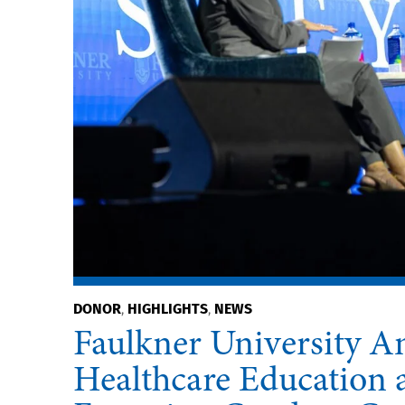
DONOR
HIGHLIGHTS
NEWS
,
,
Faulkner University An
Healthcare Education a