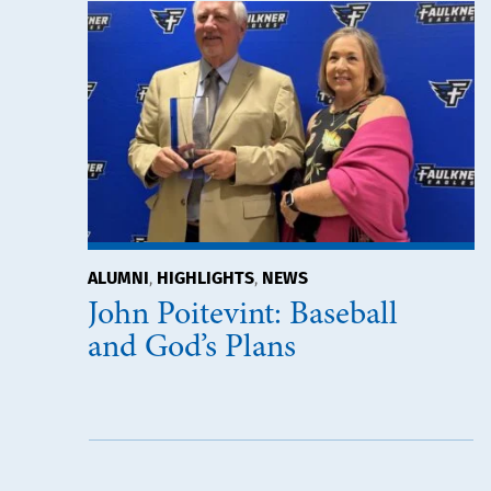
ALUMNI
HIGHLIGHTS
NEWS
,
,
John Poitevint: Baseball
and God’s Plans