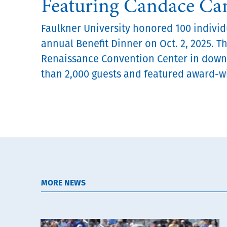
Featuring Candace C
Faulkner University honored 100 individu
annual Benefit Dinner on Oct. 2, 2025. T
Renaissance Convention Center in dow
than 2,000 guests and featured award-wi
MORE NEWS