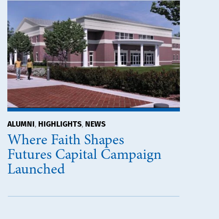
ALUMNI
HIGHLIGHTS
NEWS
,
,
Where Faith Shapes
Futures Capital Campaign
Launched