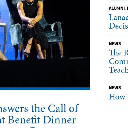
ALUMNI
,
Lanae
Deci
NEWS
The R
Comm
Teac
NEWS
How t
swers the Call of
t Benefit Dinner