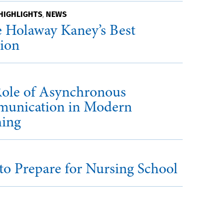
HIGHLIGHTS
NEWS
,
 Holaway Kaney’s Best
sion
ole of Asynchronous
unication in Modern
hing
o Prepare for Nursing School