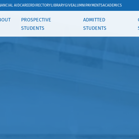
NANCIAL AID
CAREER
DIRECTORY
LIBRARY
GIVE
ALUMNI
PAYMENTS
ACADEMICS
BOUT
PROSPECTIVE
ADMITTED
STUDENTS
STUDENTS