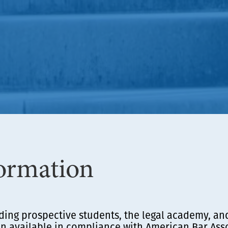
ormation
ding prospective students, the legal academy, an
 available in compliance with American Bar Asso