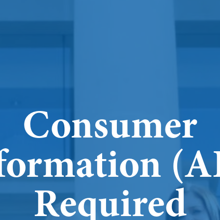
Consumer
formation (
Required