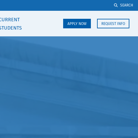
SEARCH
CURRENT
APPLY NOW
REQUEST INFO
STUDENTS