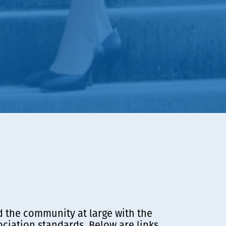
d the community at large with the
ciation standards. Below are links