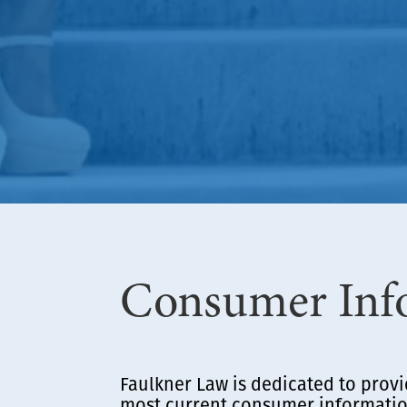
Consumer Inf
Faulkner Law is dedicated to provi
most current consumer information