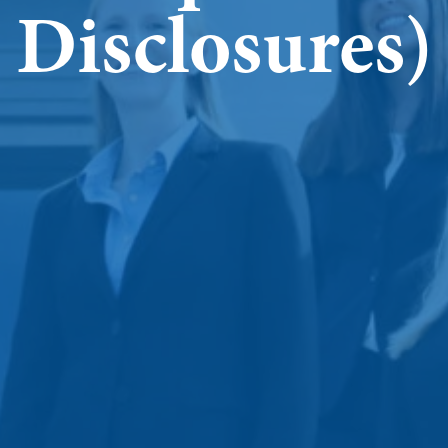
Disclosures)