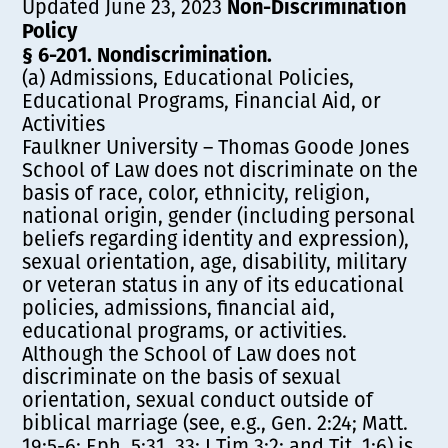
Non-Discrimination
Updated June 23, 2023
Policy
§ 6-201. Nondiscrimination.
(a) Admissions, Educational Policies,
Educational Programs, Financial Aid, or
Activities
Faulkner University – Thomas Goode Jones
School of Law does not discriminate on the
basis of race, color, ethnicity, religion,
national origin, gender (including personal
beliefs regarding identity and expression),
sexual orientation, age, disability, military
or veteran status in any of its educational
policies, admissions, financial aid,
educational programs, or activities.
Although the School of Law does not
discriminate on the basis of sexual
orientation, sexual conduct outside of
biblical marriage (see, e.g., Gen. 2:24; Matt.
19:5-6; Eph. 5:31, 33; I Tim 3:2; and Tit. 1:6) is