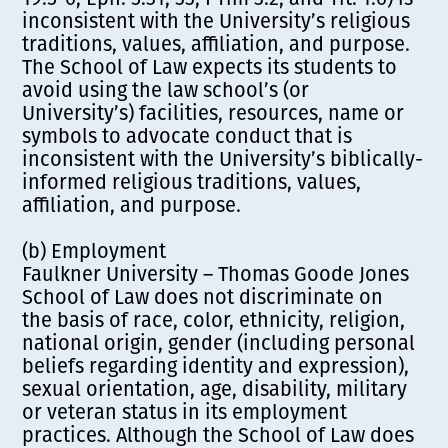
inconsistent with the University’s religious
traditions, values, affiliation, and purpose.
The School of Law expects its students to
avoid using the law school’s (or
University’s) facilities, resources, name or
symbols to advocate conduct that is
inconsistent with the University’s biblically-
informed religious traditions, values,
affiliation, and purpose.
(b) Employment
Faulkner University – Thomas Goode Jones
School of Law does not discriminate on
the basis of race, color, ethnicity, religion,
national origin, gender (including personal
beliefs regarding identity and expression),
sexual orientation, age, disability, military
or veteran status in its employment
practices. Although the School of Law does