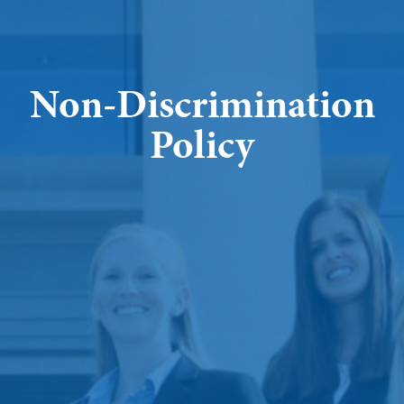
Non-Discrimination
Policy