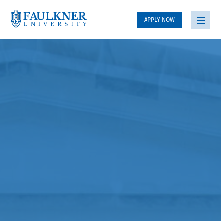
APPLY NOW