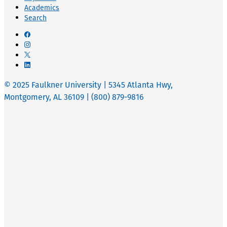
Academics
Search
© 2025 Faulkner University | 5345 Atlanta Hwy,
Montgomery, AL 36109 | (800) 879-9816