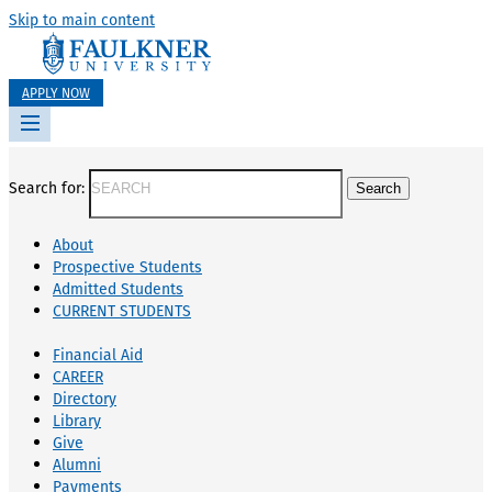
Skip to main content
APPLY NOW
Search for:
About
Prospective Students
Admitted Students
CURRENT STUDENTS
Financial Aid
CAREER
Directory
Library
Give
Alumni
Payments