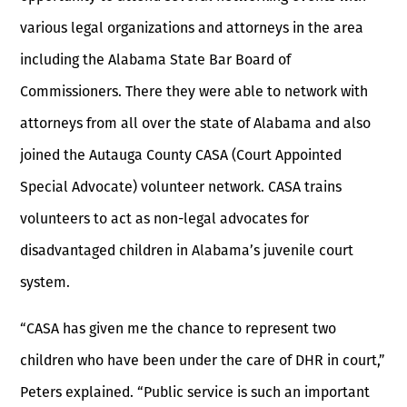
various legal organizations and attorneys in the area
including the Alabama State Bar Board of
Commissioners. There they were able to network with
attorneys from all over the state of Alabama and also
joined the Autauga County CASA (Court Appointed
Special Advocate) volunteer network. CASA trains
volunteers to act as non-legal advocates for
disadvantaged children in Alabama’s juvenile court
system.
“CASA has given me the chance to represent two
children who have been under the care of DHR in court,”
Peters explained. “Public service is such an important