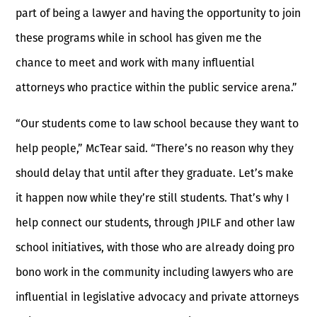
part of being a lawyer and having the opportunity to join
these programs while in school has given me the
chance to meet and work with many influential
attorneys who practice within the public service arena.”
“Our students come to law school because they want to
help people,” McTear said. “There’s no reason why they
should delay that until after they graduate. Let’s make
it happen now while they’re still students. That’s why I
help connect our students, through JPILF and other law
school initiatives, with those who are already doing pro
bono work in the community including lawyers who are
influential in legislative advocacy and private attorneys