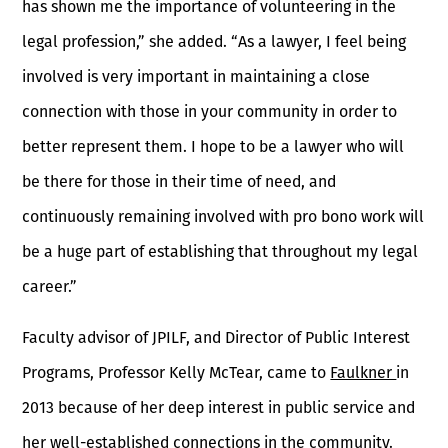
has shown me the importance of volunteering in the
legal profession,” she added. “As a lawyer, I feel being
involved is very important in maintaining a close
connection with those in your community in order to
better represent them. I hope to be a lawyer who will
be there for those in their time of need, and
continuously remaining involved with pro bono work will
be a huge part of establishing that throughout my legal
career.”
Faculty advisor of JPILF, and Director of Public Interest
Programs, Professor Kelly McTear, came to
Faulkner
in
2013 because of her deep interest in public service and
her well-established connections in the community.