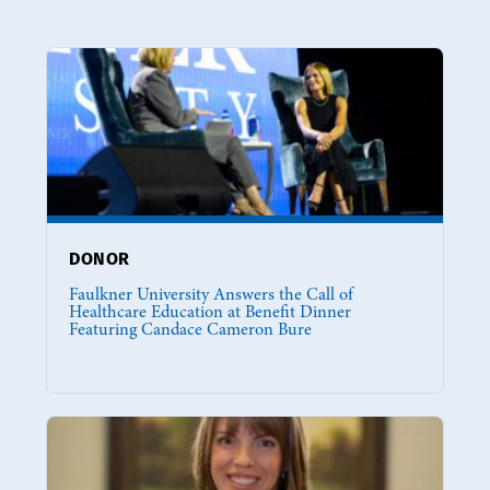
DONOR
Faulkner University Answers the Call of
Healthcare Education at Benefit Dinner
Featuring Candace Cameron Bure