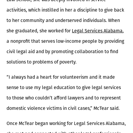
activities, which instilled in her a discipline to give back
to her community and underserved individuals. When
she graduated, she worked for
Legal Services Alabama
,
a nonprofit that serves low-income people by providing
civil legal aid and by promoting collaboration to find
solutions to problems of poverty.
“I always had a heart for volunteerism and it made
sense to use my legal education to give legal services
to those who couldn’t afford lawyers and to represent
domestic violence victims in civil cases,” McTear said.
Once McTear began working for Legal Services Alabama,