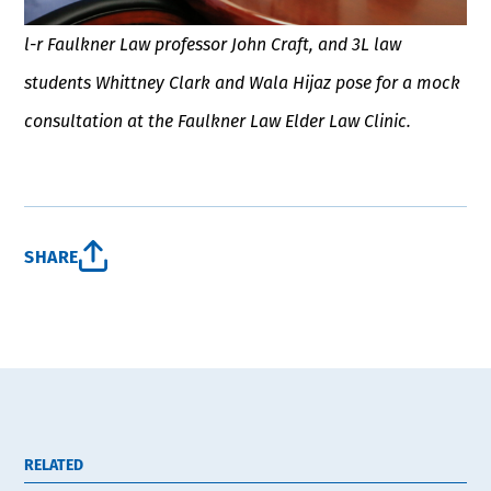
l-r Faulkner Law professor John Craft, and 3L law
students Whittney Clark and Wala Hijaz pose for a mock
consultation at the Faulkner Law Elder Law Clinic.
SHARE
RELATED