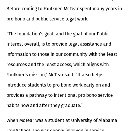
Before coming to Faulkner, McTear spent many years in
pro bono and public service legal work.
“The foundation’s goal, and the goal of our Public
Interest overall, is to provide legal assistance and
information to those in our community with the least
resources and the least access, which aligns with
Faulkner’s mission,” McTear said. “It also helps
introduce students to pro bono work early on and
provides a pathway to intentional pro bono service
habits now and after they graduate.”
When McTear was a student at University of Alabama
Law School, she was deeply involved in service