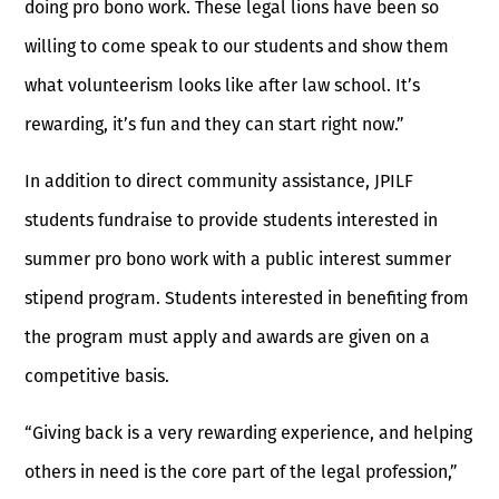
doing pro bono work. These legal lions have been so
willing to come speak to our students and show them
what volunteerism looks like after law school. It’s
rewarding, it’s fun and they can start right now.”
In addition to direct community assistance, JPILF
students fundraise to provide students interested in
summer pro bono work with a public interest summer
stipend program. Students interested in benefiting from
the program must apply and awards are given on a
competitive basis.
“Giving back is a very rewarding experience, and helping
others in need is the core part of the legal profession,”