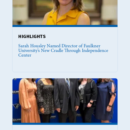
HIGHLIGHTS
Sarah Housley Named Director of Faulkner
University’s New Cradle Through Independence
Center