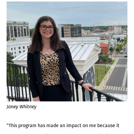
Janey Whitney
“This program has made an impact on me because it