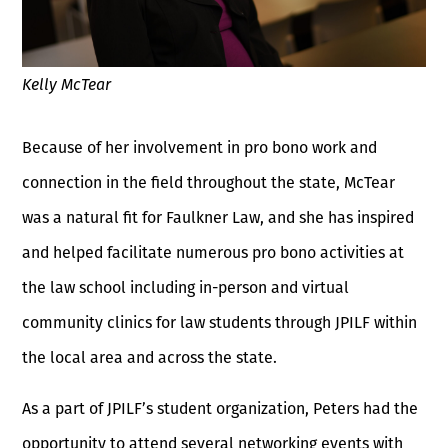
Kelly McTear
Because of her involvement in pro bono work and
connection in the field throughout the state, McTear
was a natural fit for Faulkner Law, and she has inspired
and helped facilitate numerous pro bono activities at
the law school including in-person and virtual
community clinics for law students through JPILF within
the local area and across the state.
As a part of JPILF’s student organization, Peters had the
opportunity to attend several networking events with