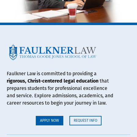
Faulkner Law is committed to providing a
rigorous, Christ-centered legal education
that
prepares students for professional excellence
and service. Explore admissions, academics, and
career resources to begin your journey in law.
APPLY NOW
REQUEST INFO