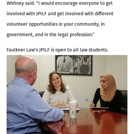
Whitney said. “I would encourage everyone to get
involved with JPILF and get involved with different
volunteer opportunities in your community, in
government, and in the legal profession.”
Faulkner Law’s JPILF is open to all law students.