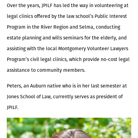
Over the years, JPILF has led the way in volunteering at
legal clinics offered by the law school’s Public Interest
Program in the River Region and Selma, conducting
estate planning and wills seminars for the elderly, and
assisting with the local Montgomery Volunteer Lawyers
Program’s civil legal clinics, which provide no-cost legal
assistance to community members.
Peters, an Auburn native who is in her last semester at
Jones School of Law, currently serves as president of
JPILF.