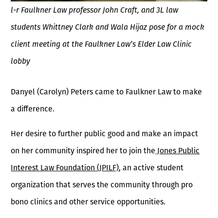
l-r Faulkner Law professor John Craft, and 3L law
students Whittney Clark and Wala Hijaz pose for a mock
client meeting at the Faulkner Law’s Elder Law Clinic
lobby
Danyel (Carolyn) Peters came to Faulkner Law to make
a difference.
Her desire to further public good and make an impact
on her community inspired her to join the
Jones Public
Interest Law Foundation (JPILF)
, an active student
organization that serves the community through pro
bono clinics and other service opportunities.