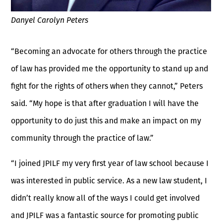
Danyel Carolyn Peters
“Becoming an advocate for others through the practice
of law has provided me the opportunity to stand up and
fight for the rights of others when they cannot,” Peters
said. “My hope is that after graduation I will have the
opportunity to do just this and make an impact on my
community through the practice of law.”
“I joined JPILF my very first year of law school because I
was interested in public service. As a new law student, I
didn’t really know all of the ways I could get involved
and JPILF was a fantastic source for promoting public