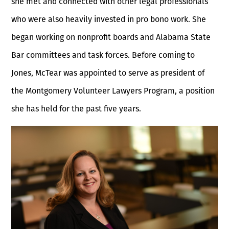
she met and connected with other legal professionals
who were also heavily invested in pro bono work. She
began working on nonprofit boards and Alabama State
Bar committees and task forces. Before coming to
Jones, McTear was appointed to serve as president of
the Montgomery Volunteer Lawyers Program, a position
she has held for the past five years.