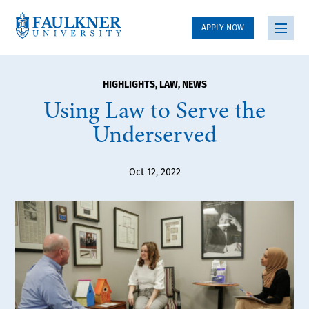
APPLY NOW
HIGHLIGHTS
,
LAW
,
NEWS
Using Law to Serve the
Underserved
Oct 12, 2022