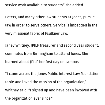
service work available to students,” she added.
Peters, and many other law students at Jones, pursue
law in order to serve others. Service is imbedded in the
very missional fabric of Faulkner Law.
Janey Whitney, JPILF treasurer and second year student,
commutes from Birmingham to attend Jones. She
learned about JPILF her first day on campus.
“I came across the Jones Public Interest Law Foundation
table and loved the mission of the organization,”
Whitney said. “I signed up and have been involved with
the organization ever since.”