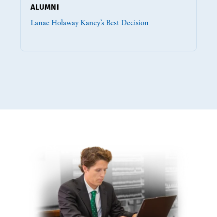
ALUMNI
Lanae Holaway Kaney’s Best Decision